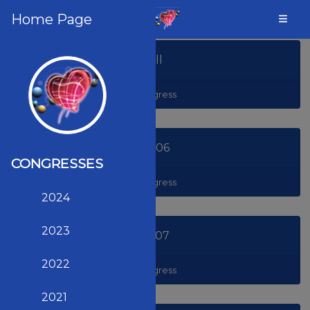
Home Page
All
Congress
2006
CONGRESSES
Congress
2024
2023
2007
2022
Congress
2021