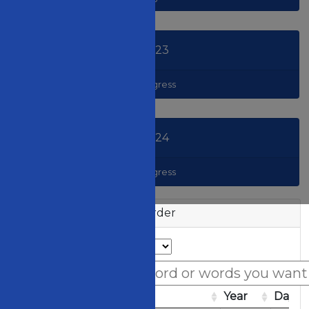
2023
Congress
2024
Congress
Session List in Date Order
Access Code
Image
Year
Day