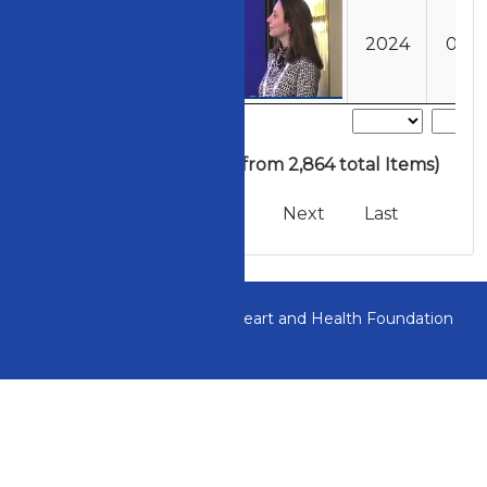
202401011311
2024
01
» 1 to 5 of 406
(filtered from 2,864 total Items)
First
Previous
Next
Last
All Rights Reserved to the Heart and Health Foundation
of Turkey.