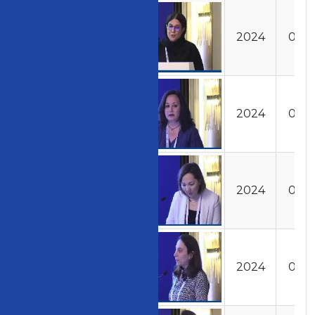
Access Code
Image
Year
Day
202401011201
2024
01
202401011220
2024
01
202401011230
2024
01
202401011310
2024
01