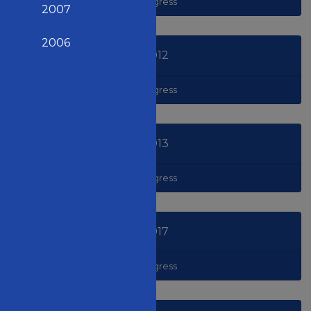
Congress
2007
2006
2012
Congress
2013
Congress
2017
Congress