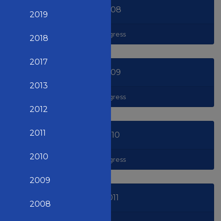
2008
2019
Congress
2018
2017
2009
2013
Congress
2012
2011
2010
2010
Congress
2009
2011
2008