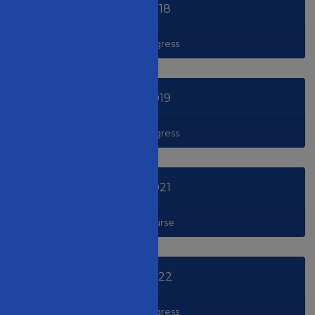
2018
Congress
2019
Congress
2021
Course
2022
Congress