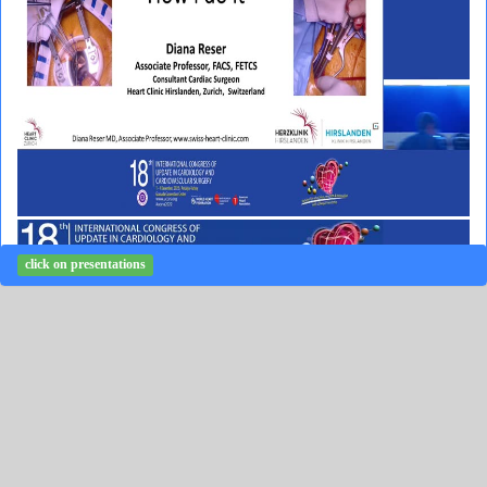
click on presentations