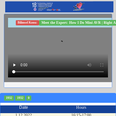
Meet the Expert: How I Do Mini AVR | Right 
Bilimsel Konu:
1932
1932
0
Date
Hours
1.12.2022
16:15-17:00