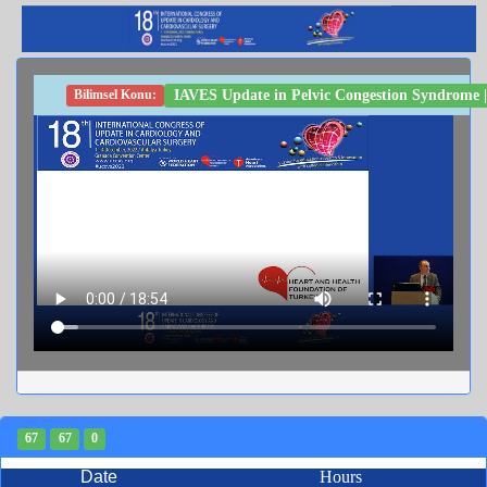
IAVES Update in Pelvic Congestion Syndrome | 
Bilimsel Konu:
67
67
0
Date
Hours