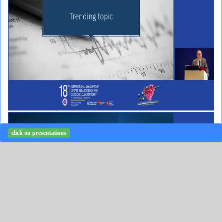
click on presentations