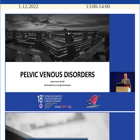
1.12.2022
13:00-14:00