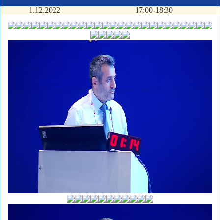
1.12.2022
17:00-18:30