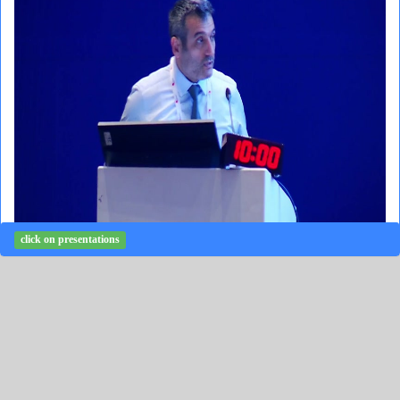
click on presentations