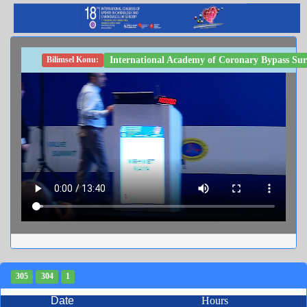
International Academy of Coronary Bypass Sur
Bilimsel Konu:
305
304
1
Date
Hours