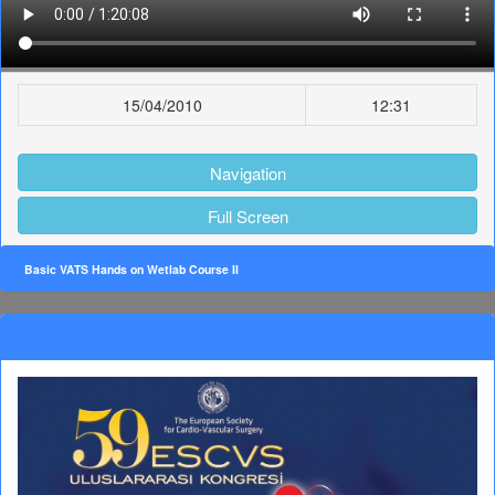
15/04/2010
12:31
Navigation
Full Screen
Basic VATS Hands on Wetlab Course II