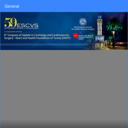
General