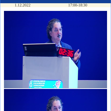
1.12.2022
17:00-18:30