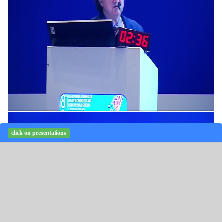
click on presentations