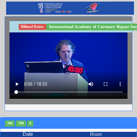
International Academy of Coronary Bypass Su
Bilimsel Konu:
596
596
0
Date
Hours