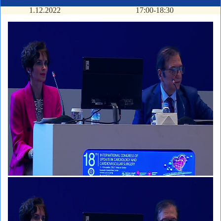
1.12.2022
17:00-18:30