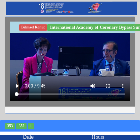
International Academy of Coronary Bypass Surg
Bilimsel Konu:
353
352
1
Date
Hours