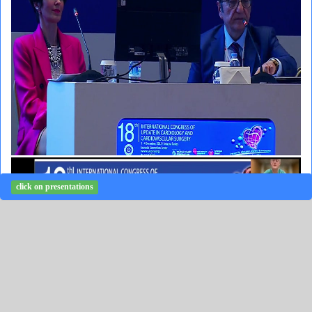
click on presentations