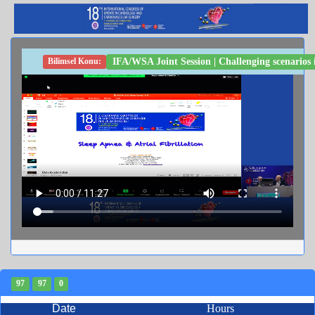
IFA/WSA Joint Session | Challenging scenarios
Bilimsel Konu:
97
97
0
Date
Hours