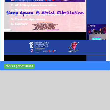
click on presentations