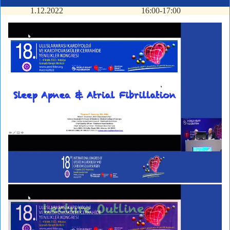
1.12.2022
16:00-17:00