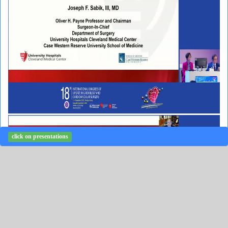
click on presentations