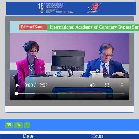
International Academy of Coronary Bypass Sur
Bilimsel Konu:
35
34
1
Date
Hours