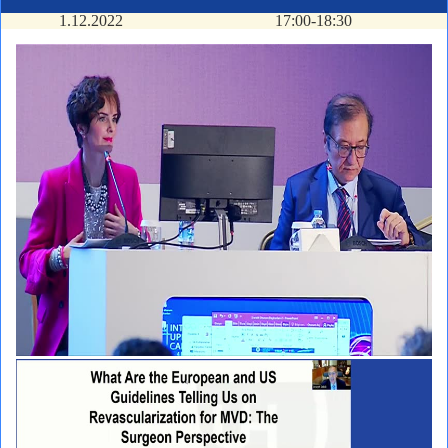
1.12.2022
17:00-18:30