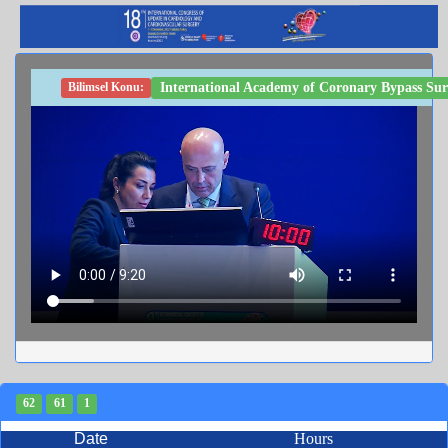
International Academy of Coronary Bypass Sur
Bilimsel Konu:
62
61
1
Date
Hours