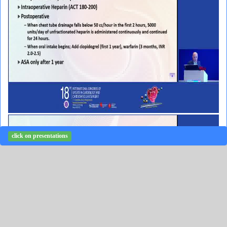
click on presentations