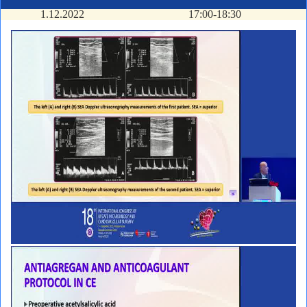
1.12.2022
17:00-18:30