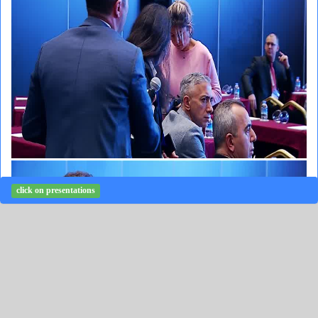
click on presentations