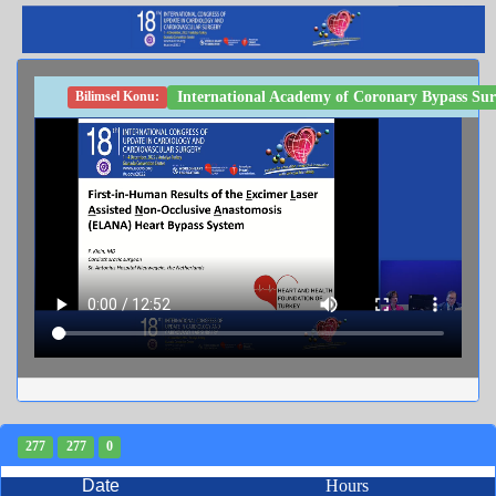
International Academy of Coronary Bypass Sur
Bilimsel Konu:
277
277
0
Date
Hours