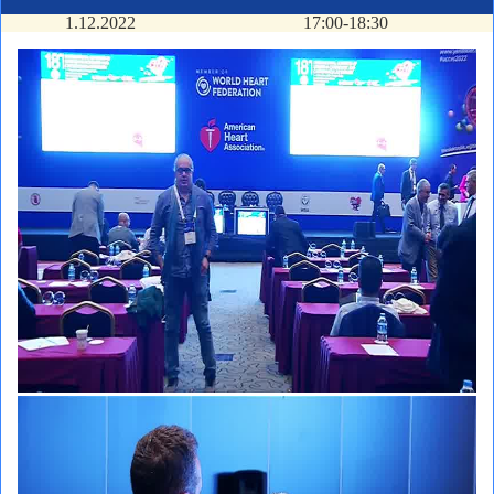
1.12.2022
17:00-18:30