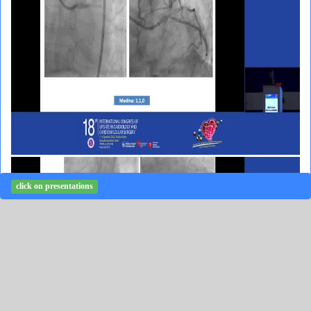
click on presentations