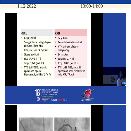
1.12.2022
13:00-14:00