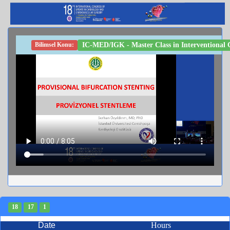
IC-MED/IGK - Master Class in Interventional Ca
Bilimsel Konu:
18
17
1
Date
Hours