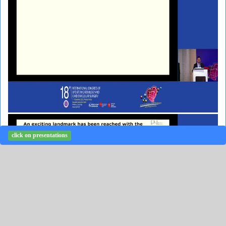
click on presentations