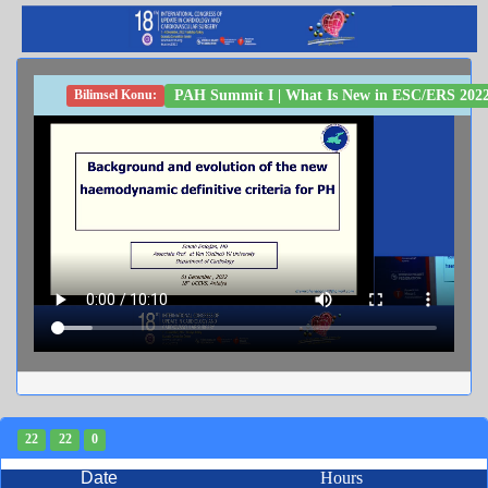
PAH Summit I | What Is New in ESC/ERS 2022 
Bilimsel Konu:
22
22
0
Date
Hours