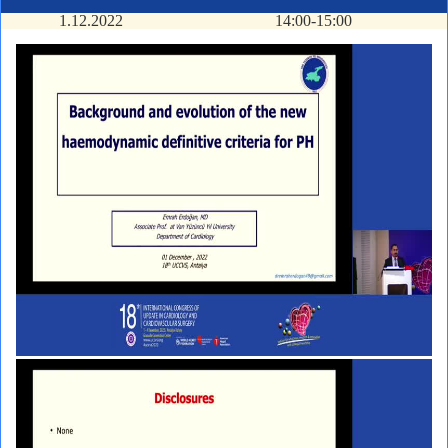
1.12.2022
14:00-15:00