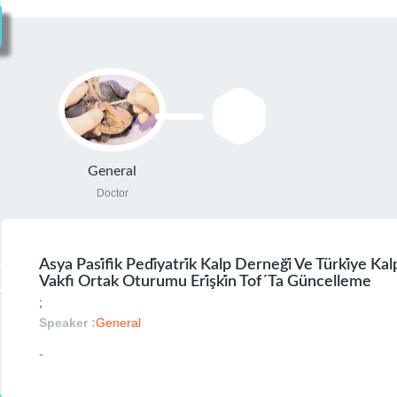
General
Doctor
Asya Pasi̇fi̇k Pedi̇yatri̇k Kalp Derneği̇ Ve Türki̇ye Ka
Vakfi Ortak Oturumu Eri̇şki̇n Tof´ta Güncelleme
;
Speaker :
General
-