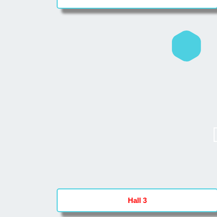
Hall 3