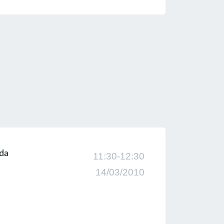
nda
11:30-12:30
14/03/2010