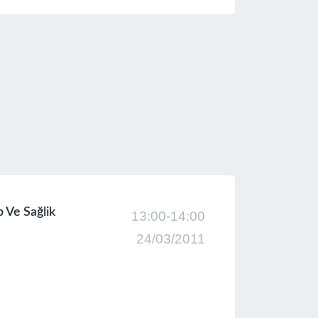
lp Ve Sağlik
13:00-14:00
24/03/2011