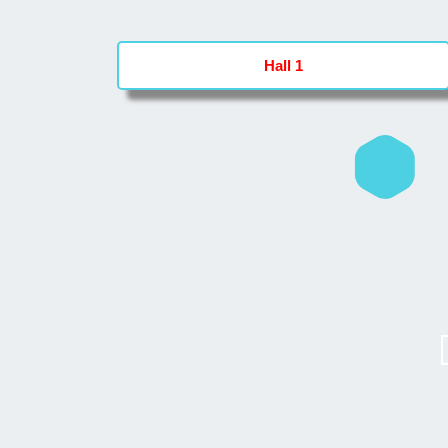
Hall 1