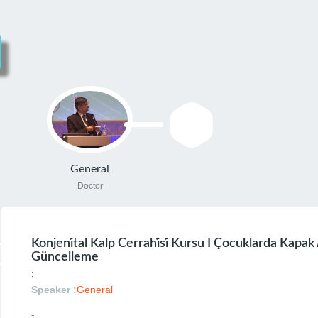
General
Doctor
Konjeni̇tal Kalp Cerrahi̇si̇ Kursu I Çocuklarda Kapak
Güncelleme
;
Speaker :
General
-