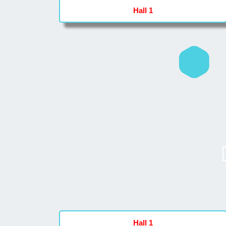
Hall 1
Hall 1