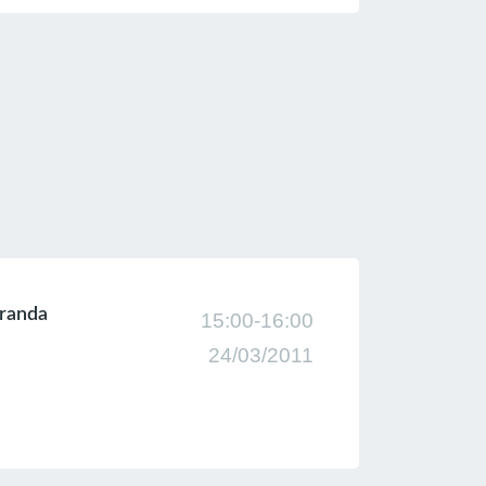
Ekranda
15:00-16:00
24/03/2011