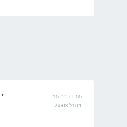
eme
10:00-11:00
24/03/2011