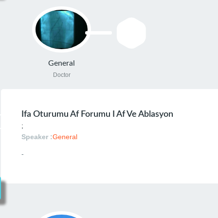
General
Doctor
Ifa Oturumu Af Forumu I Af Ve Ablasyon
;
Speaker :
General
-