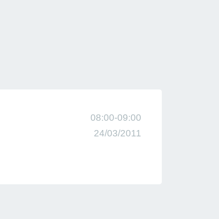
08:00-09:00
24/03/2011