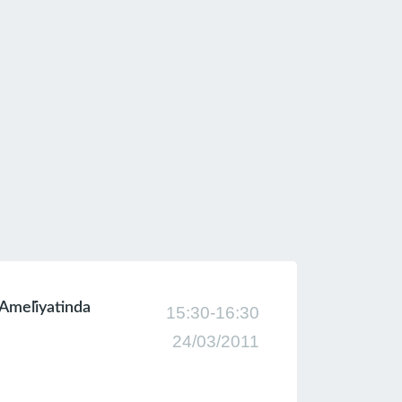
 Ameli̇yatinda
15:30-16:30
24/03/2011