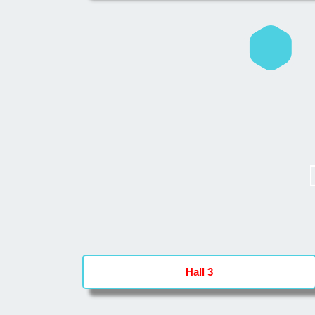
Hall 3