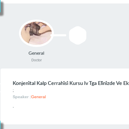
General
Doctor
Konjeni̇tal Kalp Cerrahi̇si̇ Kursu Iv Tga Eli̇ni̇zde Ve 
;
Speaker :
General
-