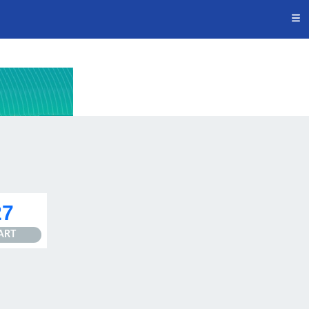
27
ART