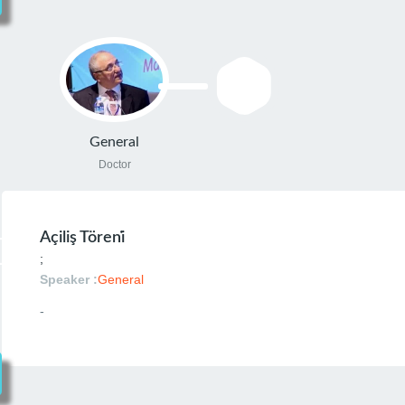
General
Doctor
Açiliş Töreni̇
;
Speaker :
General
-