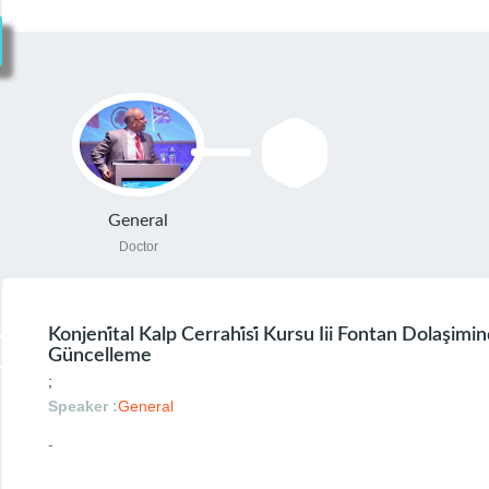
General
Doctor
Konjeni̇tal Kalp Cerrahi̇si̇ Kursu Iii Fontan Dolaşimi
Güncelleme
;
Speaker :
General
-