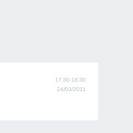
17:30-18:30
24/03/2011