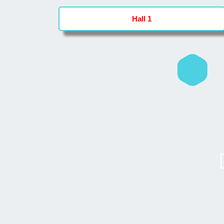
Hall 1