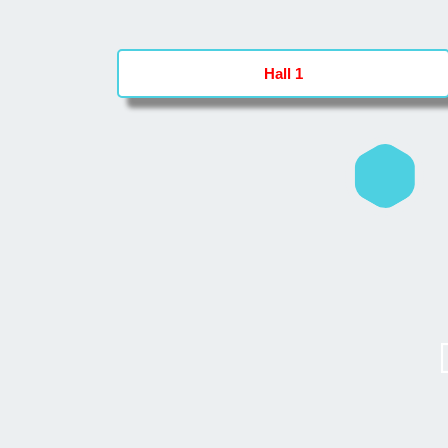
Hall 1