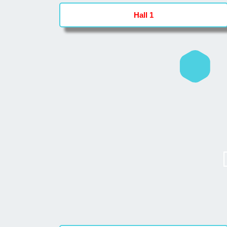
Hall 1