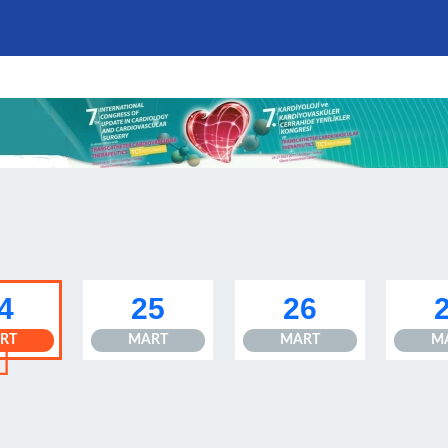
4
25
26
RT
MART
MART
M