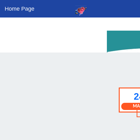
Home Page
2
MA