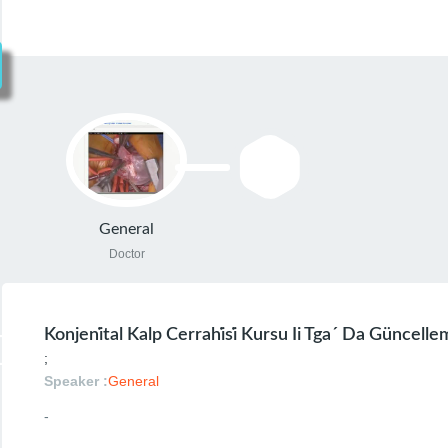
General
Doctor
Konjeni̇tal Kalp Cerrahi̇si̇ Kursu Ii Tga´ Da Güncell
;
Speaker :
General
-