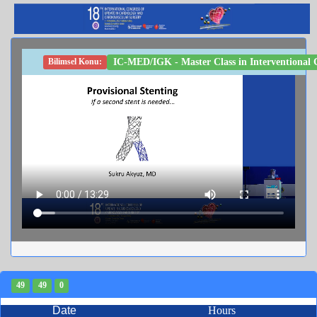
IC-MED/IGK - Master Class in Interventional Ca
Bilimsel Konu:
49
49
0
Date
Hours