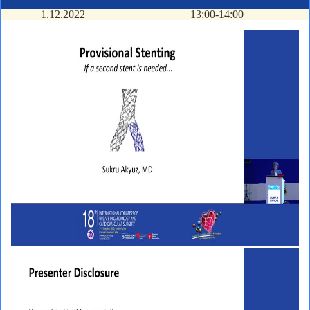
1.12.2022
13:00-14:00