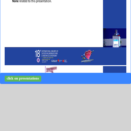
click on presentations