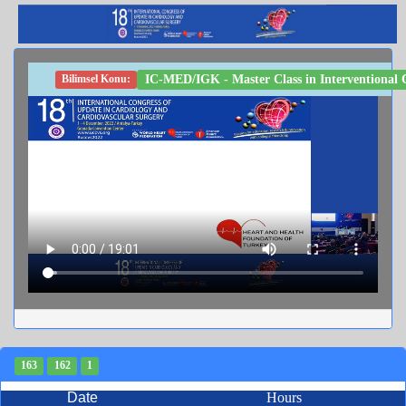
IC-MED/IGK - Master Class in Interventional C
Bilimsel Konu:
163
162
1
Date
Hours