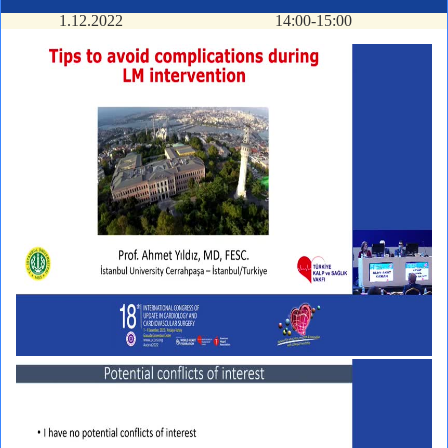
1.12.2022
14:00-15:00