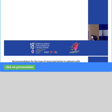
click on presentations