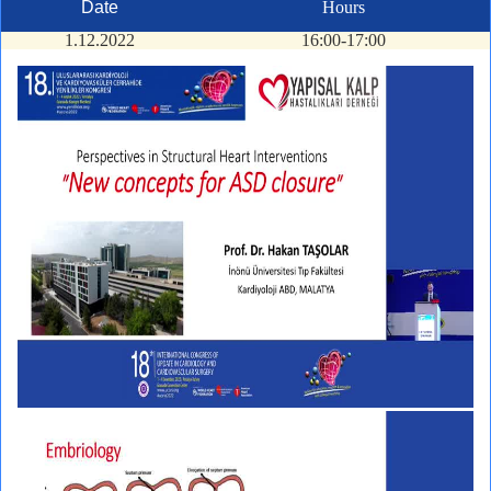
Date
Hours
1.12.2022
16:00-17:00