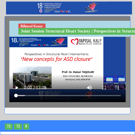
Bilimsel Konu:
Joint Session Structural Heart Society | Perspectives in Stru
72
72
0