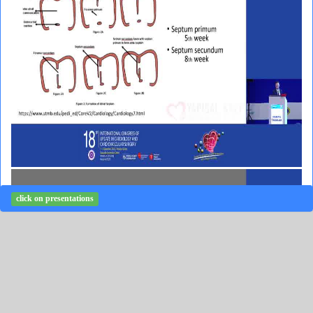
click on presentations