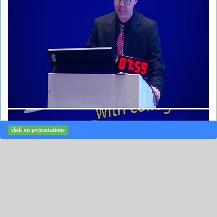
click on presentations