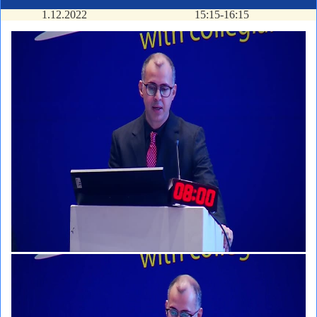
1.12.2022
15:15-16:15