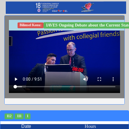
IAVES Ongoing Debate about the Current State 
Bilimsel Konu:
112
111
1
Date
Hours