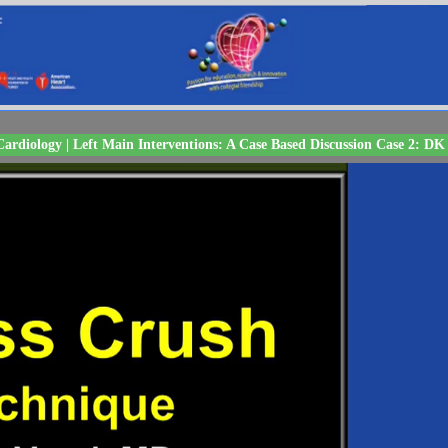
ardiology | Left Main Interventions: A Case Based Discussion Case 2: DK