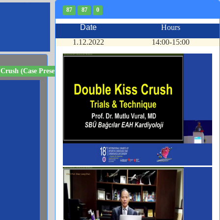
87
87
0
Date
Hours
1.12.2022
14:00-15:00
 Crush (Case Presenter)