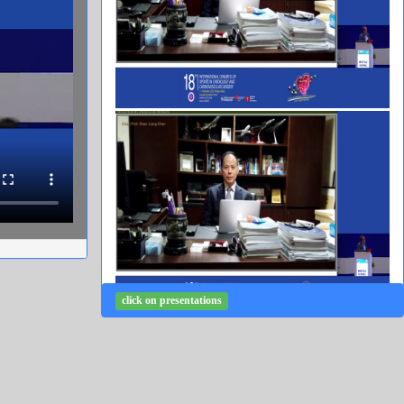
click on presentations