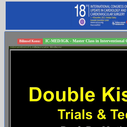
IC-MED/IGK - Master Class in Interventional C
Bilimsel Konu: