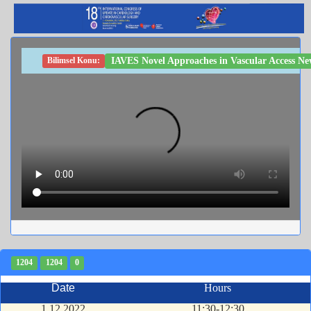
IAVES Novel Approaches in Vascular Access New
Bilimsel Konu:
1204
1204
0
Date
Hours
1.12.2022
11:30-12:30