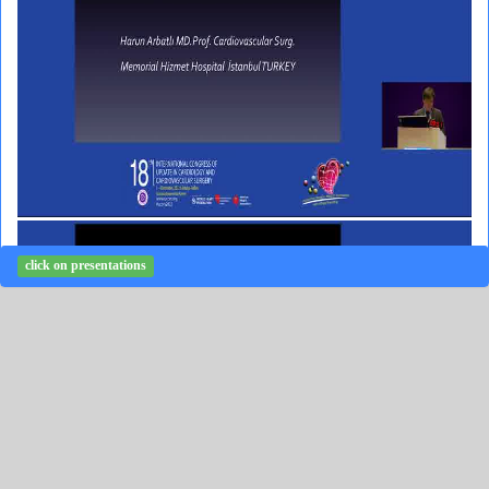
click on presentations