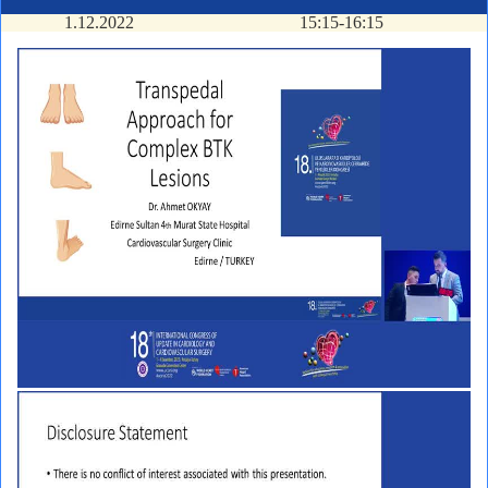
1.12.2022
15:15-16:15