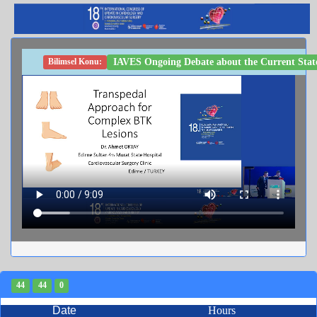
IAVES Ongoing Debate about the Current State
Bilimsel Konu:
44
44
0
Date
Hours