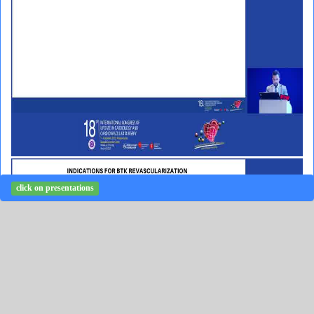
click on presentations