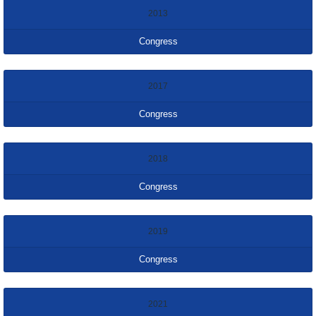
2013
Congress
2017
Congress
2018
Congress
2019
Congress
2021