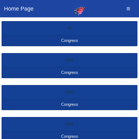
Home Page
All
Congress
2006
Congress
2007
Congress
2008
Congress