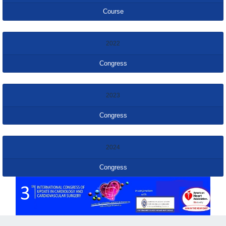
Course
2022
Congress
2023
Congress
2024
Congress