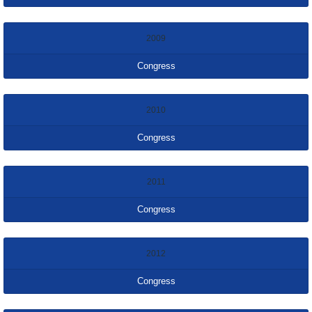
2009
Congress
2010
Congress
2011
Congress
2012
Congress