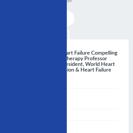
Doctor
Hypertension And Heart Failure Compelling
Indications For Drug Therapy Professor
Shahryar A. Sheikh President, World Heart
Federation Hypertension & Heart Failure
Continuum
;
Speaker :
General
00:00-23:59
02/12/2007
-