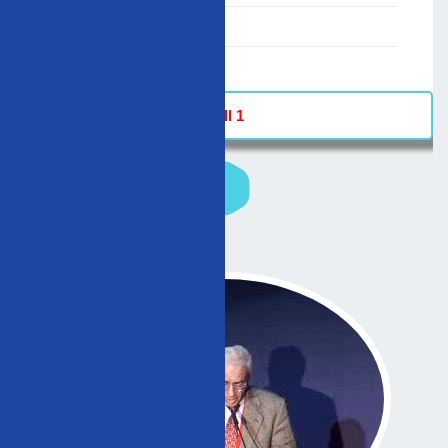
02/12/2007
-
Hall 1