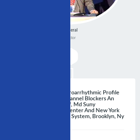
General
Doctor
Antiarrhythmic And Proarrhythmic Profile
Of Cardiac Sodium Channel Blockers An
Update Nabil El-Sherif, Md Suny
Downstate Medical Center And New York
Harbor Va Healthcare System, Brooklyn, Ny
;
Speaker :
General