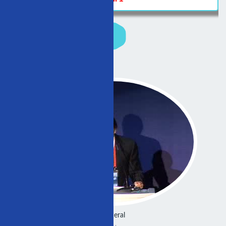
General