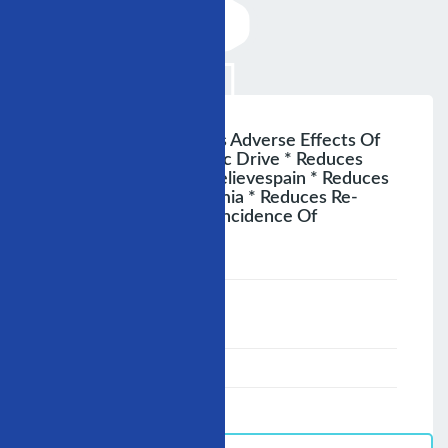
Advantages * Reduces Adverse Effects Of
Excessive Sympathetic Drive * Reduces
Cardiac Workload * Relievespain * Reduces
The Risk Of Arrhythymia * Reduces Re-
Infaretion * Reduces Incidence Of
Myocardial Necrosis
;
Speaker :
General
00:00-23:59
02/12/2007
-