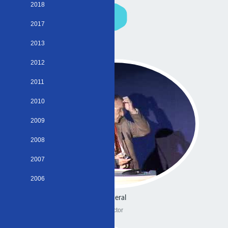
2018
2017
2013
2012
2011
2010
2009
2008
2007
2006
General
Doctor