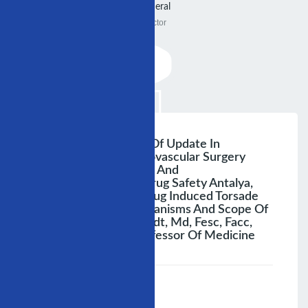
General
Doctor
3rd Annual Congress Of Update In
Cardiology And Cardiovascular Surgery
Joint Session Of Ishne And
Iscp:cardiovascular Drug Safety Antalya,
December 4, 2007 Drug Induced Torsade
Des Pointes: Di Mechanisms And Scope Of
The Problem Breithardt, Md, Fesc, Facc,
Fhrs Wastfâlseha Professor Of Medicine
;
Speaker :
General
00:00-23:59