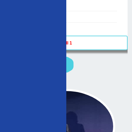
00:00-23:59
02/12/2007
-
Hall 1