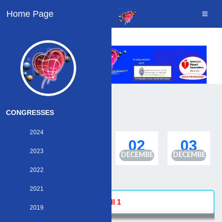
Home Page
CONGRESSES
2024
30
01
02
03
2023
NOVEMBER
DECEMBER
DECEMBER
DECEMBER
2022
2021
Hall 1
2019