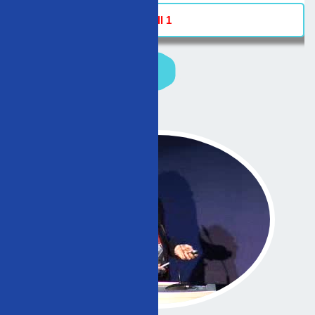
Hall 1