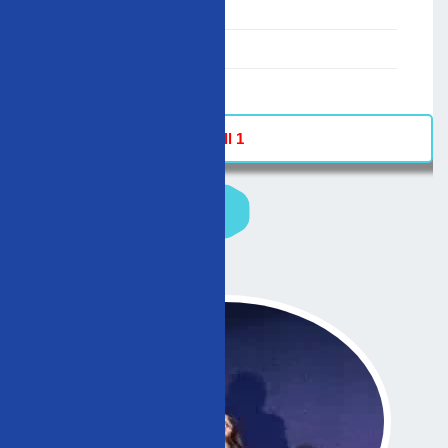
00:00-23:59
02/12/2007
-
Hall 1