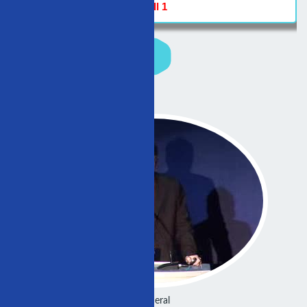
Hall 1
General