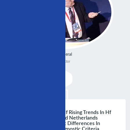
General
Doctor
Changing Nature Of Hf Rising Trends In Hf
Hospitalisation: Us And Netherlands
Secular Trends Reflect Differences In
Clinical Suspiclon, Diagnostic Criteria,