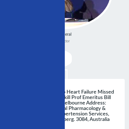
General
Doctor
From Hypertension To Heart Failure Missed
Opportunitiesto Overkill Prof Emeritus Bill
Louis, University Of Melbourne Address:
Department Of Clinical Pharmacology &
Therapeutics And Hypertension Services,
Austin Health, Heidelberg. 3084, Australia
Austin Health Kimi