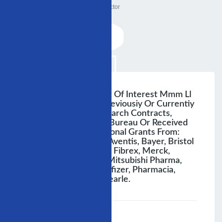
Doctor
Disclosure Of Conflict Of Interest Mmm Ll
The Presenter Has Previousiy Or Currentiy
Been Involved In Research Contracts,
Consulting, Speakers Bureau Or Received
Research And Educational Grants From:
Abbott, Astrazeneca, Aventis, Bayer, Bristol
Myers Sguibb, Eli-Liliy, Fibrex, Merck,
Myogen, Medtronic, Mitsubishi Pharma,
Nycomed, Organon, Pfizer, Pharmacia,
Sanofi- Synthelabo, Searle.
;
Speaker :
General