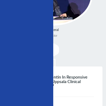
General
Doctor
Uppsala, Sweden Vallentin In Responsive
Prolessor Cardiology Uppsala Clinical
Research Centre 2007
;
Speaker :
General