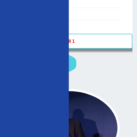
00:00-23:59
02/12/2007
-
Hall 1