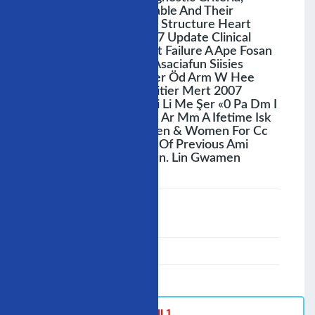
Diagnostic Tools Available And Their
Sensitivity, Population Structure Heart
Diane A Stroke Sait M7 Update Clinical
Epidemiology Of Heart Failure A Ape Fosan
Dye American Heart Asaciafun Siisies
Comte Soğ Aren Moser Öd Arm W Hee
Süredir Sai Sehesenmitier Mert 2007
81:1137.1188 B J 0, Ni Li Me Şer «0 Pa Dm I
Ie > Ai Ie 3 — Yavr E An Ar Mm A Ifetime Isk
Af Hf Is One In5 Formen & Women For Cc
Occuming In Absence Of Previous Ami
Lifetime Risk 1 In9 Men. Lin Gwamen
;
Speaker :
General
00:00-23:59
02/12/2007
-
Hall 1