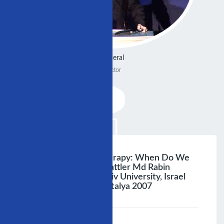
General
Doctor
Triple Antiplatelet Therapy: When Do We
Need It? Alexander Battler Md Rabin
Medical Center Tel Aviv University, Israel
14» Iscp Congress, Antalya 2007
;
Speaker :
General