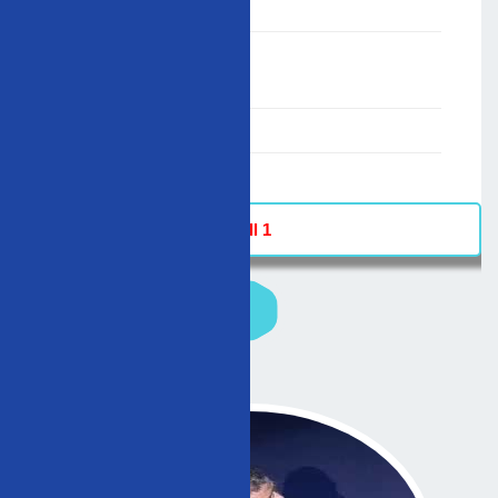
;
Speaker :
General
00:00-23:59
02/12/2007
-
Hall 1