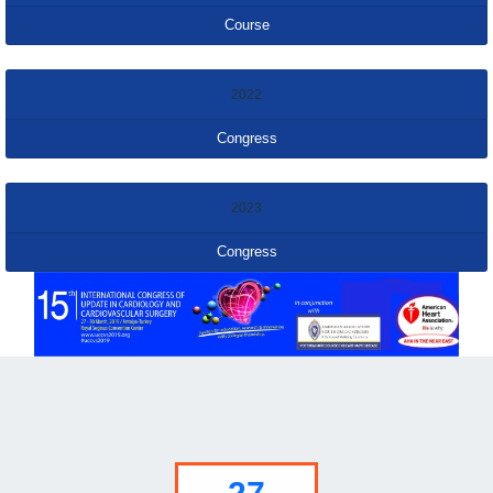
Course
2022
Congress
2023
Congress