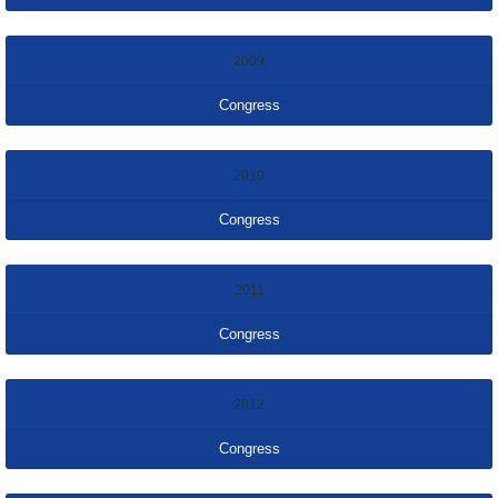
2009
Congress
2010
Congress
2011
Congress
2012
Congress