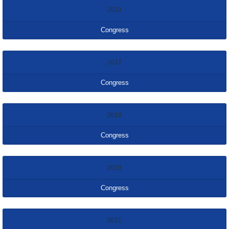
2013
Congress
2017
Congress
2018
Congress
2019
Congress
2021