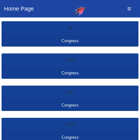
Home Page
All
Congress
2006
Congress
2007
Congress
2008
Congress