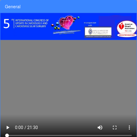
General