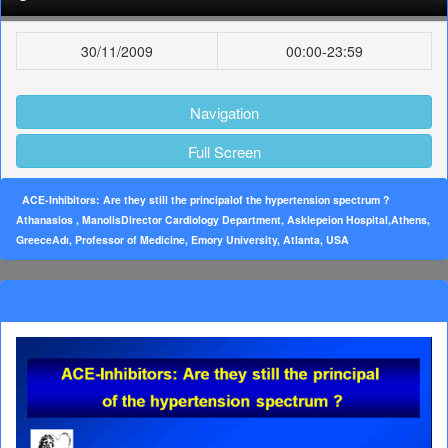
30/11/2009
00:00-23:59
Navigation
Full Screen
ACE-Inhibitors: Are they still the principalof the hypertension spectrum ?
Athanasios , ManolisDirector Cardiology Department, Asklepeion Hospital,Athens,
GreeceAdı, Professor of Medicine, Emory University, Atlanta, USA