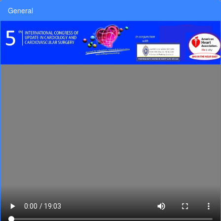
General