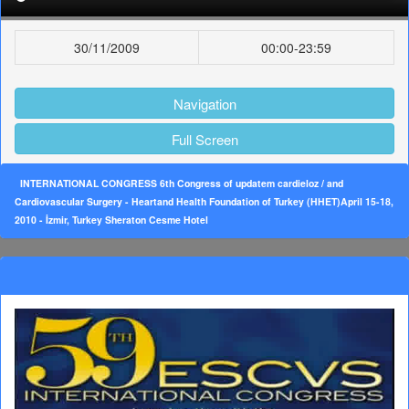
30/11/2009
00:00-23:59
Navigation
Full Screen
INTERNATIONAL CONGRESS 6th Congress of updatem cardieloz / and
Cardiovascular Surgery - Heartand Health Foundation of Turkey (HHET)April 15-18,
2010 - İzmir, Turkey Sheraton Cesme Hotel