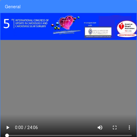
General