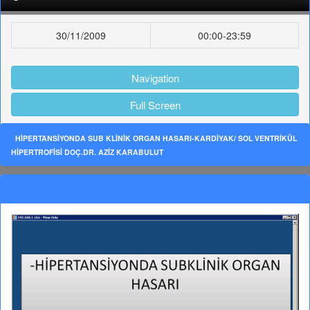
30/11/2009
00:00-23:59
Navigation
Full Screen
HİPERTANSİYONDA SUB KLİNİK ORGAN HASARI-KARDİYAK/ SOL VENTRİKÜL
HİPERTROFİSİ DOÇ.DR. AZİZ KARABULUT