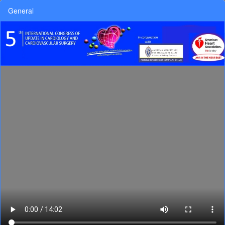
General