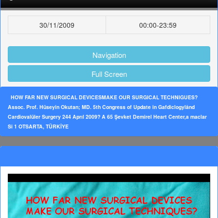
30/11/2009
00:00-23:59
Navigation
Full Screen
HOW FAR NEW SURGICAL DEVICESMAKE OUR SURGICAL TECHNIGUES?
Assoc. Prof. Hüseyin Okutan; MD. 5th Congress of Update in Gafdiclogylând
Cardiovalüler Surgery 244 Aprıl 2009? A 65 Şevket Demirel Heart Center,a maclar
Si 1 OTSARTA, TÜRKİYE