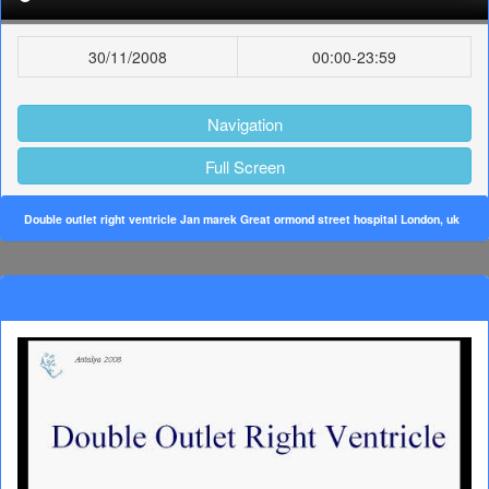
30/11/2008
00:00-23:59
Navigation
Full Screen
Double outlet right ventricle Jan marek Great ormond street hospital London, uk