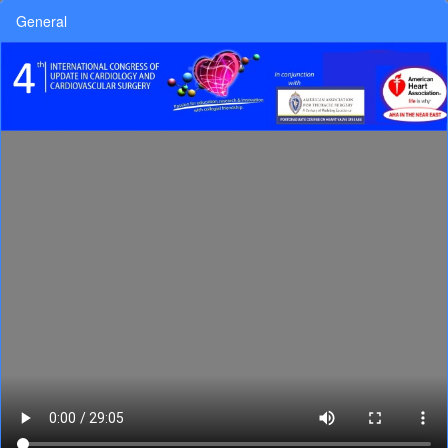
General