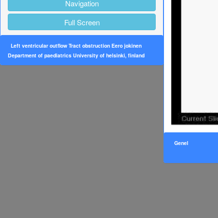
Navigation
Full Screen
Left ventricular outflow Tract obstruction Eero jokinen
Department of paediatrics University of helsinki, finland
Genel