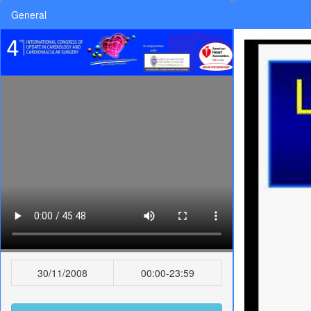
General
30/11/2008
00:00-23:59