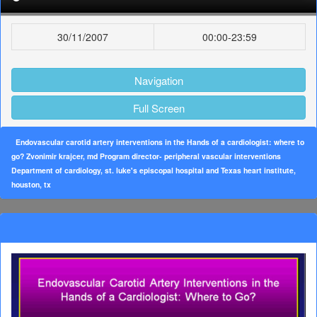
30/11/2007
00:00-23:59
Navigation
Full Screen
Endovascular carotid artery interventions in the Hands of a cardiologist: where to
go? Zvonimir krajcer, md Program director- peripheral vascular interventions
Department of cardiology, st. luke's episcopal hospital and Texas heart institute,
houston, tx