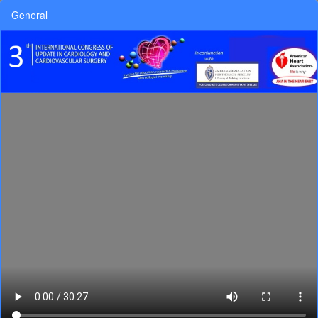
General