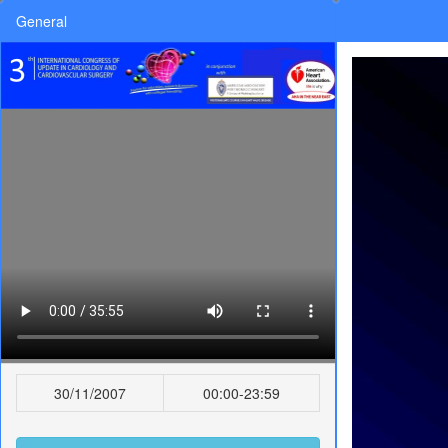
General
30/11/2007
00:00-23:59