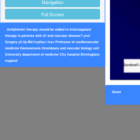
Navigation
Full Screen
Antiplatelet therapy should be added to Anticoagulant
therapy in patients with Af and vascular disease? yes!
Gregory yh lip Md frcpfacc fesc Professor of cardiovascular
medicine Haemostasis thrombosis and vascular biology unit
University departmeni of medicine City hospital Birmingham
england
Genel