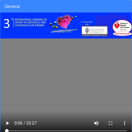
General