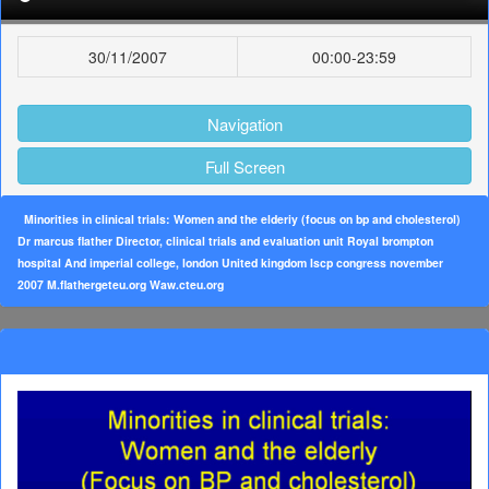
30/11/2007
00:00-23:59
Navigation
Full Screen
Minorities in clinical trials: Women and the elderiy (focus on bp and cholesterol)
Dr marcus flather Director, clinical trials and evaluation unit Royal brompton
hospital And imperial college, london United kingdom Iscp congress november
2007 M.flathergeteu.org Waw.cteu.org